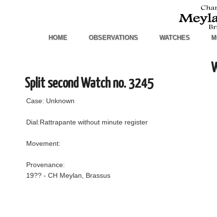
HOME
OBSERVATIONS
WATCHES
M
W
Split second Watch no. 3245
Case: Unknown
Dial:Rattrapante without minute register
Movement:
Provenance:
19?? - CH Meylan, Brassus