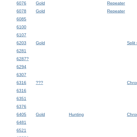
6076
Gold
Repeater
6078
Gold
Repeater
6085
6100
6107
6203
Gold
Split
6281
6287?
6294
6307
6316
???
Chro
6316
6351
6376
6405
Gold
Hunting
Chro
6481
6521