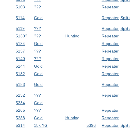
5103
???
Repeater
5114
Gold
Repeater
Split
5119
???
Repeater
Split
5130?
???
Hunting
Repeater
5134
Gold
Repeater
5137
???
Repeater
5140
???
Repeater
5144
Gold
Repeater
5182
Gold
Repeater
5183
Gold
Repeater
5232
???
Repeater
5234
Gold
5265
???
Repeater
5288
Gold
Hunting
Repeater
5314
18k YG
5396
Repeater
Split