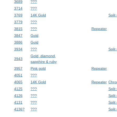
3689
???
3714
???
3769
14K Gold
Split
3779
???
3815
???
Repeater
3847
Gold
3886
Gold
3934
???
Split
Gold, diamond,
3943
sapphire & ruby
3957
Pink gold
Repeater
4051
???
4065
14K Gold
Repeater
Chro
4125
???
Split
4126
???
Split
4131
???
Split
4136?
???
Split