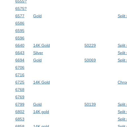
6555?
6575?
6577
Gold
Split
6586
6595
6596
6640
14K Gold
50229
Split
6643
Silver
Split
6694
Gold
50069
Split
6706
6716
6725
14K Gold
Chro
6768
6769
6799
Gold
50139
Split
6802
14K gold
Split
6853
Split
6858
14K gold
Split