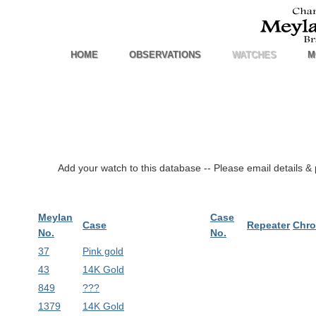
HOME
OBSERVATIONS
WATCHES
M
Add your watch to this database -- Please email details 
Meylan
Case
Case
Repeater
Chr
No.
No.
37
Pink gold
43
14K Gold
849
???
1379
14K Gold