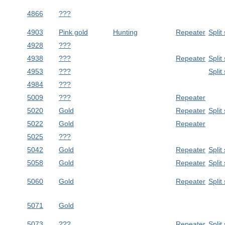
4866
???
4903
Pink gold
Hunting
Repeater
Split
4928
???
4938
???
Repeater
Split
4953
???
Split
4984
???
5009
???
Repeater
5020
Gold
Repeater
Split
5022
Gold
Repeater
5025
???
5042
Gold
Repeater
Split
5058
Gold
Repeater
Split
5060
Gold
Repeater
Split
5071
Gold
5073
???
Repeater
Split