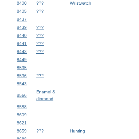
8400
???
Wristwatch
8405
???
8437
8439
???
8440
???
8441
???
8443
???
8449
8535
8536
???
8543
Enamel &
8566
diamond
8588
8609
8621
8659
???
Hunting