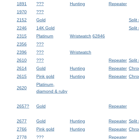
1891
???
Hunting
Repeater
1970
???
2152
Gold
Split
2246
14K Gold
Split
2315
Platinum
Wristwatch
62846
2356
???
2396
???
Wristwatch
2610
???
Repeater
Split
2614
Gold
Hunting
Repeater
Chro
2615
Pink gold
Hunting
Repeater
Chro
Platinum,
2620
diamond & ruby
2657?
Gold
Repeater
2677
Gold
Hunting
Repeater
Split
2766
Pink gold
Hunting
Repeater
Chro
2778
???
Repeater