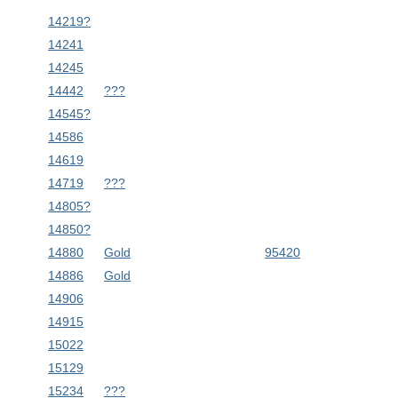
14219?
14241
14245
14442
???
14545?
14586
14619
14719
???
14805?
14850?
14880
Gold
95420
14886
Gold
14906
14915
15022
15129
15234
???