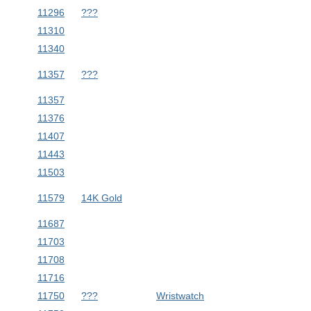
11296
???
11310
11340
11357
???
11357
11376
11407
11443
11503
11579
14K Gold
11687
11703
11708
11716
11750
???
Wristwatch