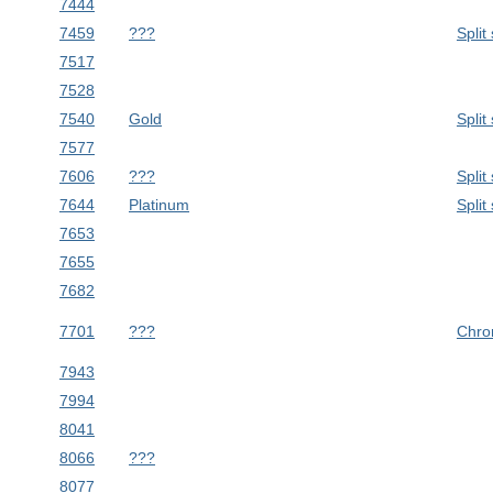
7444
7459
???
Split
7517
7528
7540
Gold
Split
7577
7606
???
Split
7644
Platinum
Split
7653
7655
7682
7701
???
Chro
7943
7994
8041
8066
???
8077