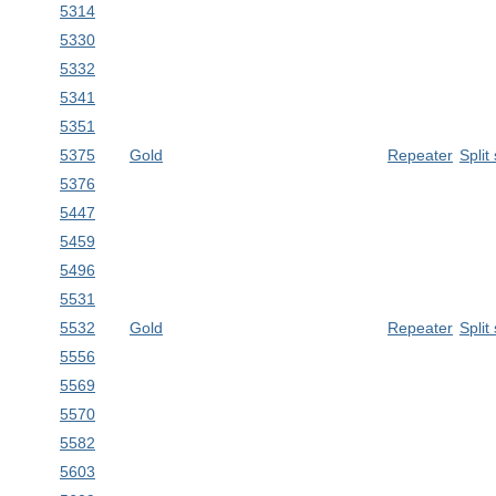
5314
5330
5332
5341
5351
5375
Gold
Repeater
Split
5376
5447
5459
5496
5531
5532
Gold
Repeater
Split
5556
5569
5570
5582
5603