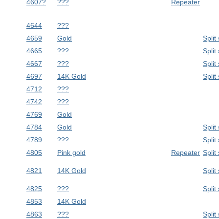
4607?
???
Repeater
4644
???
4659
Gold
Split
4665
???
Split
4667
???
Split
4697
14K Gold
Split
4712
???
4742
???
4769
Gold
4784
Gold
Split
4789
???
Split
4805
Pink gold
Repeater
Split
4821
14K Gold
Split
4825
???
Split
4853
14K Gold
4863
???
Split