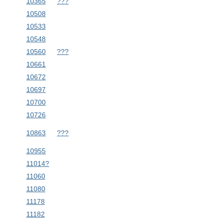
10365
???
10508
10533
10548
10560
???
10661
10672
10697
10700
10726
10863
???
10955
11014?
11060
11080
11178
11182