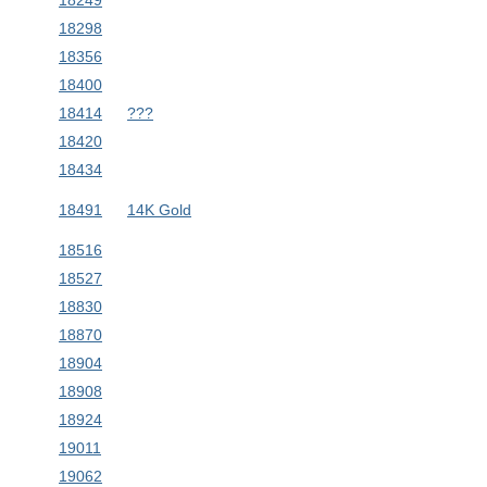
18249
18298
18356
18400
18414
???
18420
18434
18491
14K Gold
18516
18527
18830
18870
18904
18908
18924
19011
19062