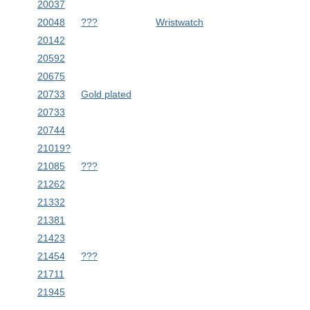
20037
20048
???
Wristwatch
20142
20592
20675
20733
Gold plated
20733
20744
21019?
21085
???
21262
21332
21381
21423
21454
???
21711
21945