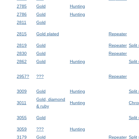
2785
Gold
Hunting
2786
Gold
Hunting
2811
Gold
2815
Gold plated
Repeater
2819
Gold
Repeater
Split
2830
Gold
Repeater
2862
Gold
Hunting
Split
2957?
???
Repeater
3009
Gold
Hunting
Split
Gold, diamond
3011
Hunting
Chro
& ruby
3055
Gold
Split
3059
???
Hunting
3179
Gold
Repeater
Split