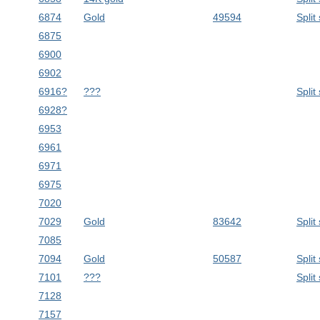
6874
Gold
49594
Split
6875
6900
6902
6916?
???
Split
6928?
6953
6961
6971
6975
7020
7029
Gold
83642
Split
7085
7094
Gold
50587
Split
7101
???
Split
7128
7157