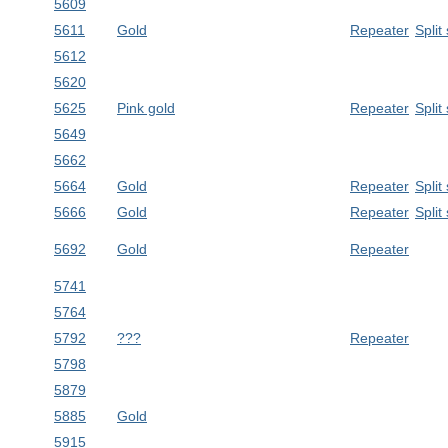
5609
5611
Gold
Repeater
Split
5612
5620
5625
Pink gold
Repeater
Split
5649
5662
5664
Gold
Repeater
Split
5666
Gold
Repeater
Split
5692
Gold
Repeater
5741
5764
5792
???
Repeater
5798
5879
5885
Gold
5915