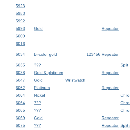
5923
5953
5992
5993
Gold
Repeater
6009
6016
6034
Bi-color gold
123456
Repeater
6035
???
Split
6038
Gold & platinum
Repeater
6047
Gold
Wristwatch
6062
Platinum
Repeater
6064
Nickel
Chro
6064
???
Chro
6065
???
Chro
6069
Gold
Repeater
6075
???
Repeater
Split