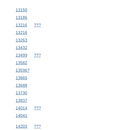
13150
13186
13216
???
13216
13263
13432
13499
???
13582
13596?
13665
13688
13730
13837
14014
???
14041
14203
???