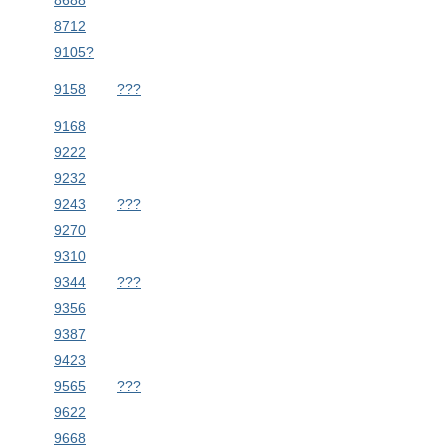
8688
8712
9105?
9158
???
9168
9222
9232
9243
???
9270
9310
9344
???
9356
9387
9423
9565
???
9622
9668