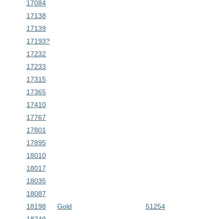
17084
17138
17139
17193?
17232
17233
17315
17365
17410
17767
17801
17895
18010
18017
18035
18087
18198
Gold
51254