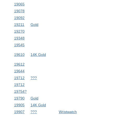
19065
19078
19092
19211
Gold
19270
19348
19545
19610
14K Gold
19612
19644
19712
???
19712
19754?
19790
Gold
19905
14K Gold
19907
???
Wristwatch