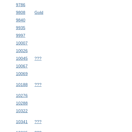
9786
9808
Gold
9840
9935
9997
10007
10026
10045
???
10067
10069
10188
???
10276
10288
10322
10341
???