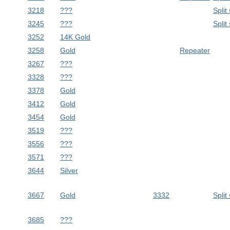
3218
???
Split
3245
???
Split
3252
14K Gold
3258
Gold
Repeater
3267
???
3328
???
3378
Gold
3412
Gold
3454
Gold
3519
???
3556
???
3571
???
3644
Silver
3667
Gold
3332
Split
3685
???