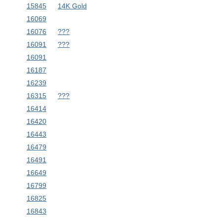
15845
14K Gold
16069
16076
???
16091
???
16091
16187
16239
16315
???
16414
16420
16443
16479
16491
16649
16799
16825
16843