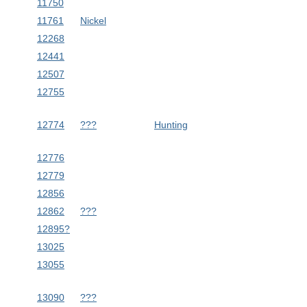
11750
11761
Nickel
12268
12441
12507
12755
12774
???
Hunting
12776
12779
12856
12862
???
12895?
13025
13055
13090
???