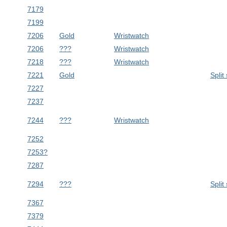
7179
7199
7206
Gold
Wristwatch
7206
???
Wristwatch
7218
???
Wristwatch
7221
Gold
Split
7227
7237
7244
???
Wristwatch
7252
7253?
7287
7294
???
Split
7367
7379