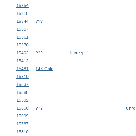
15254
15318
15344
???
15357
15361
15370
15402
???
Hunting
15412
15481
14K Gold
15510
15537
15588
15592
15600
???
Chro
15699
15787
15810