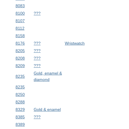
8083
8100
???
8107
8112
8158
8176
???
Wristwatch
8205
???
8208
???
8209
???
Gold, enamel &
8235
diamond
8235
8250
8288
8329
Gold & enamel
8385
???
8389