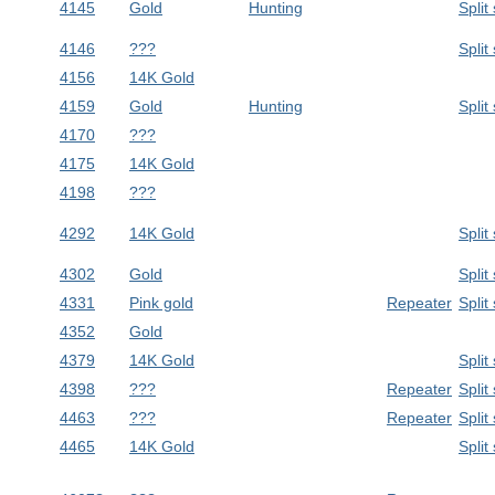
4145
Gold
Hunting
Split
4146
???
Split
4156
14K Gold
4159
Gold
Hunting
Split
4170
???
4175
14K Gold
4198
???
4292
14K Gold
Split
4302
Gold
Split
4331
Pink gold
Repeater
Split
4352
Gold
4379
14K Gold
Split
4398
???
Repeater
Split
4463
???
Repeater
Split
4465
14K Gold
Split