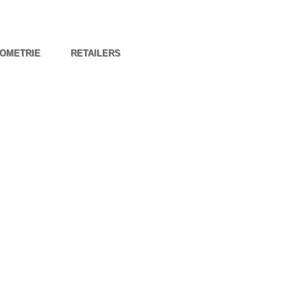
OMETRIE
RETAILERS