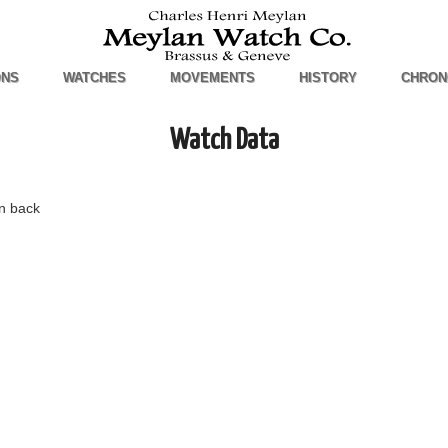
ONS
WATCHES
MOVEMENTS
HISTORY
CHRON
Watch Data
n back