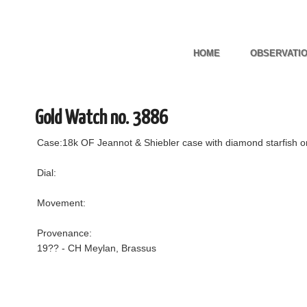
HOME
OBSERVATI
Gold Watch no. 3886
Case:18k OF Jeannot & Shiebler case with diamond starfish o
Dial:
Movement:
Provenance:
19?? - CH Meylan, Brassus