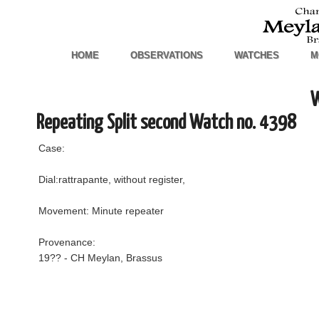
HOME
OBSERVATIONS
WATCHES
M
W
Repeating Split second Watch no. 4398
Case:
Dial:rattrapante, without register,
Movement: Minute repeater
Provenance:
19?? - CH Meylan, Brassus