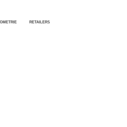
OMETRIE
RETAILERS