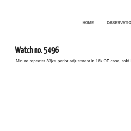
HOME
OBSERVATI
Watch no. 5496
Minute repeater 33j/superior adjustment in 18k OF case, sold