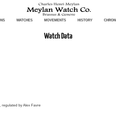
ONS
WATCHES
MOVEMENTS
HISTORY
CHRON
Watch Data
 regulated by Alex Favre