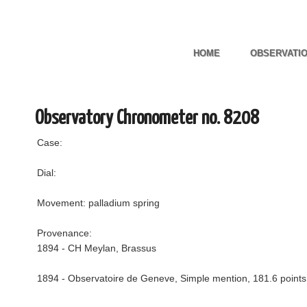
HOME
OBSERVATI
Observatory Chronometer no. 8208
Case:
Dial:
Movement: palladium spring
Provenance:
1894 - CH Meylan, Brassus
1894 - Observatoire de Geneve, Simple mention, 181.6 points,