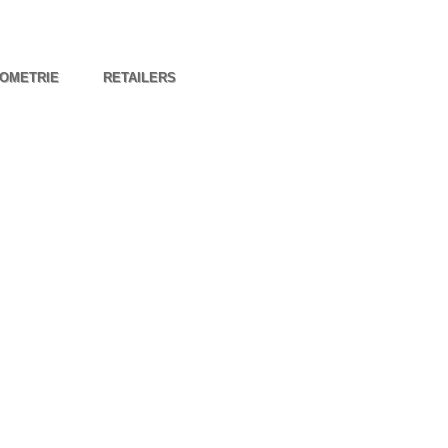
OMETRIE
RETAILERS