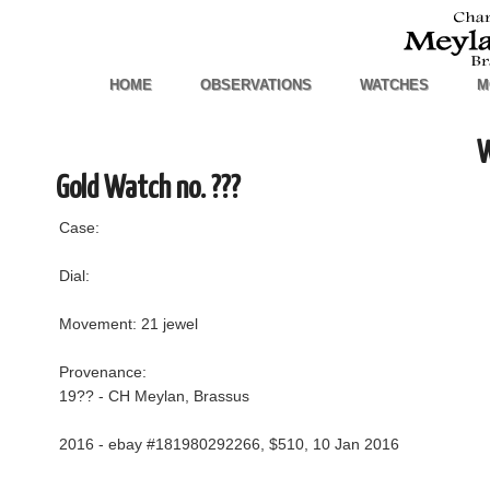
HOME
OBSERVATIONS
WATCHES
M
W
Gold Watch no. ???
Case:
Dial:
Movement: 21 jewel
Provenance:
19?? - CH Meylan, Brassus
2016 - ebay #181980292266, $510, 10 Jan 2016