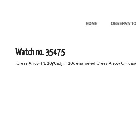
HOME
OBSERVATI
Watch no. 35475
Cress Arrow PL 18j/6adj in 18k enameled Cress Arrow OF ca