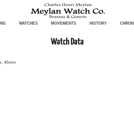
ONS
WATCHES
MOVEMENTS
HISTORY
CHRON
Watch Data
se, 45mm