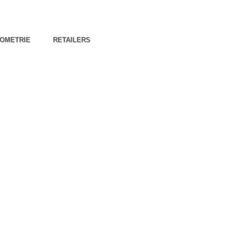
OMETRIE
RETAILERS