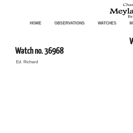
HOME
OBSERVATIONS
WATCHES
M
W
Watch no. 36968
Ed. Richard